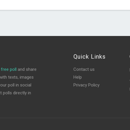
Quick Links
free poll
and share
Contact us
ith texts, images
Help
ur poll in social
Privacy Policy
polls directly in