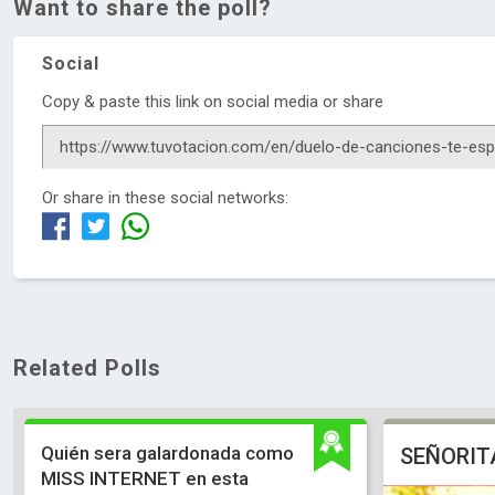
Want to share the poll?
Social
Copy & paste this link on social media or share
Or share in these social networks:
Related Polls
Quién sera galardonada como
SEÑORIT
MISS INTERNET en esta