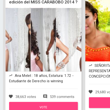
edición del MISS CARABOBO 2014 ?
SEÑORITA
REPRESENTA
Ana Melet : 18 años, Estatura: 1.72 -
CONCEPCIÓN 
Estudiante de Derecho is winning
29,680 v
38,663 votes
539 comments
VOTE