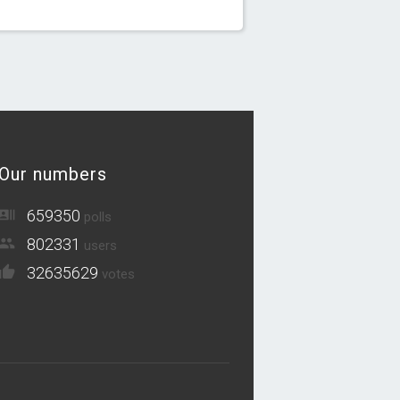
Our numbers
659350
polls
802331
users
32635629
votes