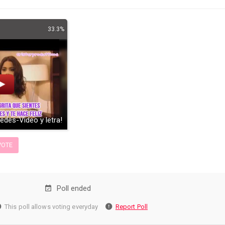
33.3%
uedes-Video y letra!
OTE
Poll ended
This poll allows voting everyday
Report Poll