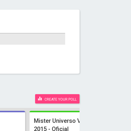
CREATE YOUR POLL
Mister Universo Venezuela
2015 - Oficial