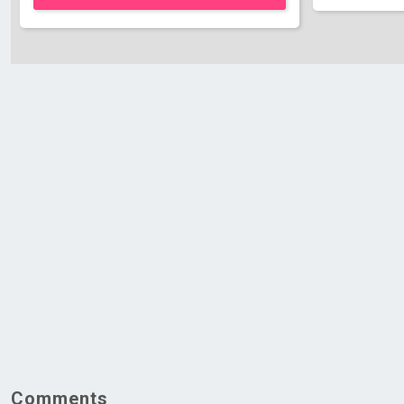
Comments