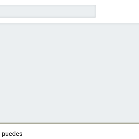
i puedes