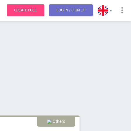
CREATE POLL
LOG IN
/ SIGN UP
Others