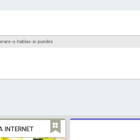
A INTERNET