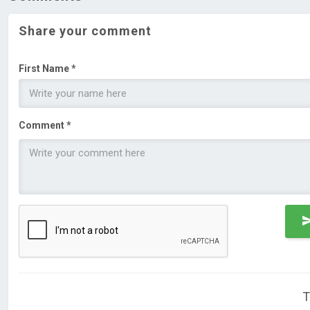
Share your comment
First Name *
Comment *
T