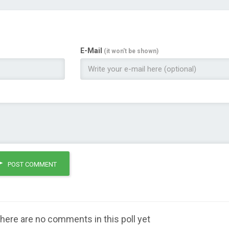
E-Mail
(it won't be shown)
POST COMMENT
here are no comments in this poll yet