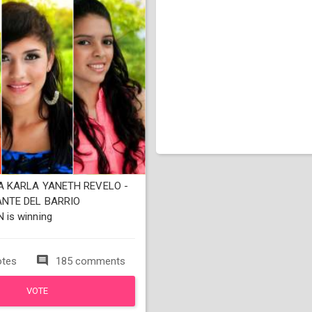
 KARLA YANETH REVELO -
NTE DEL BARRIO
is winning
otes
185 comments
VOTE