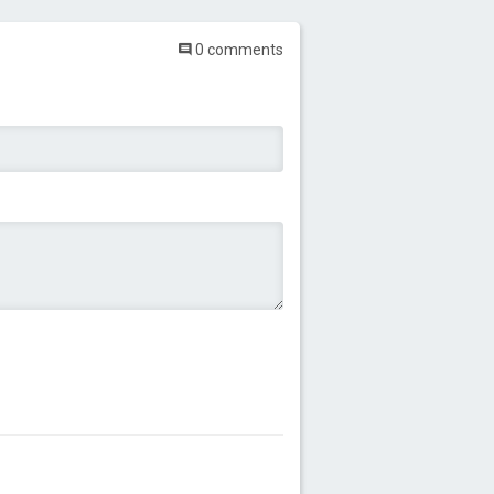
0 comments