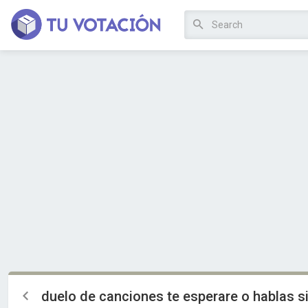
duelo de canciones te esperare o hablas s