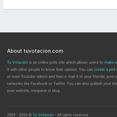
About tuvotacion.com
Tu Votación
is an online polls site which allows users to
make a 
it with other people to know their opinion. You can
create a poll
w
or even Youtube videos and then e-mail it to your friends, post yo
networks like Facebook or Twitter. You can also publish your text 
your website, myspace or blog.
2009 - 2026 ©
Tu Votación
- All rights reserved