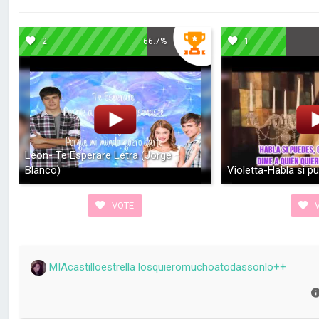
2
66.7%
1
Leon- Te Esperare Letra (Jorge
Blanco)
Violetta-Habla si p
VOTE
V
MIAcastilloestrella losquieromuchoatodassonlo++