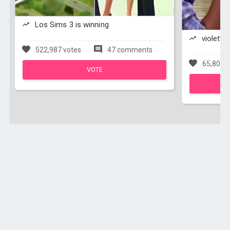
Los Sims 3 is winning
violetta 
522,987 votes
47 comments
65,803 v
VOTE