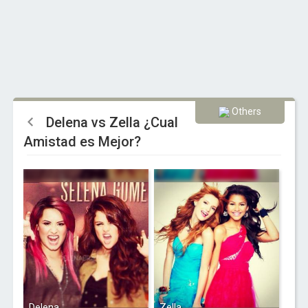
Others
Delena vs Zella ¿Cual
Amistad es Mejor?
Delena
Zella