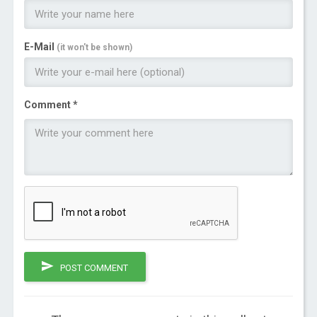
E-Mail
(it won't be shown)
Comment *
POST COMMENT