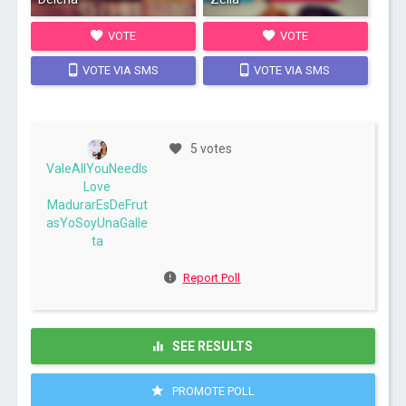
VOTE
VOTE
VOTE VIA SMS
VOTE VIA SMS
5 votes
ValeAllYouNeedIs
Love
MadurarEsDeFrut
asYoSoyUnaGalle
ta
Report Poll
SEE RESULTS
PROMOTE POLL