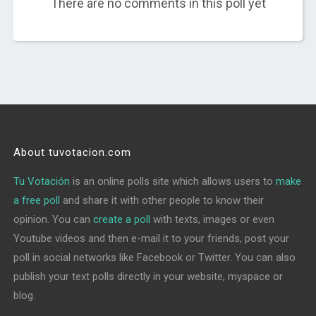
There are no comments in this poll yet
About tuvotacion.com
Tu Votación
is an online polls site which allows users to
make
a free poll
and share it with other people to know their
opinion. You can
create a poll
with texts, images or even
Youtube videos and then e-mail it to your friends, post your
poll in social networks like Facebook or Twitter. You can also
publish your text polls directly in your website, myspace or
blog.