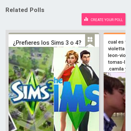
Related Polls
CREATE YOUR POLL
cual es tu
¿Prefieres los Sims 3 o 4?
violetta y 
leon-viole
tomas-ludm
.camila y 