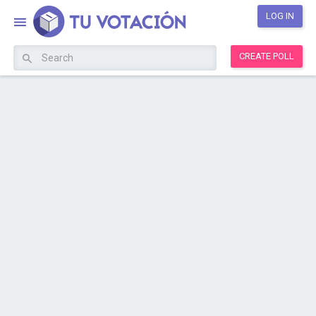
LOG IN
CREATE POLL