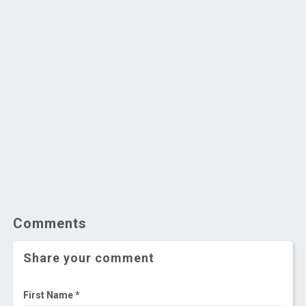
Comments
Share your comment
First Name *