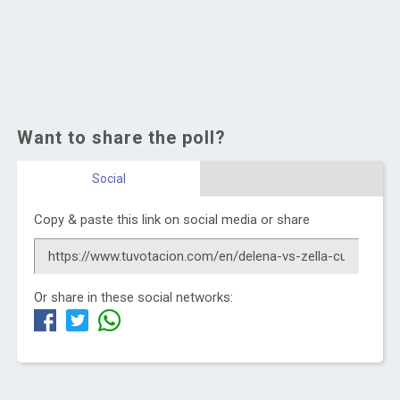
Want to share the poll?
Social
Copy & paste this link on social media or share
Or share in these social networks: