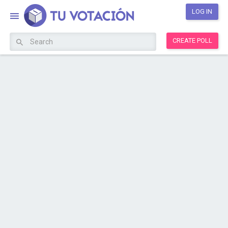
LOG IN
CREATE POLL