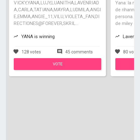
VICKY,YANA,LUJY,LUANITHA,LAVENRIAD
Yana: la ma
A,CARLA,TATIANA,MAYRA,LUDMILA,ANGI
de rihanna,
E,EMMA,ANGIE_11,VILU,VIOLETA_FAN,DI
persona. Mi
RECTIONES@FOREVER,SKRIL...
de miley cyr
YANA is winning
Lavenria
128 votes
45 comments
80 vote
VOTE