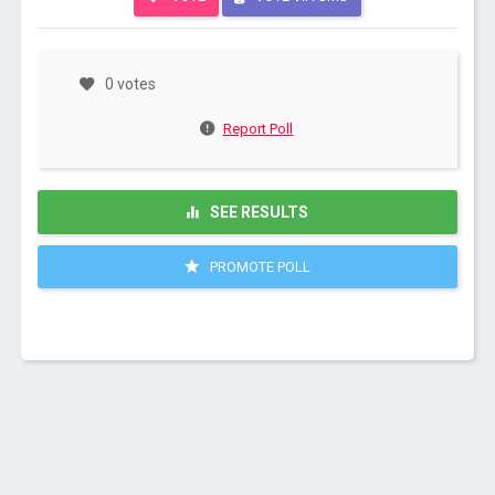
0 votes
Report Poll
SEE RESULTS
PROMOTE POLL