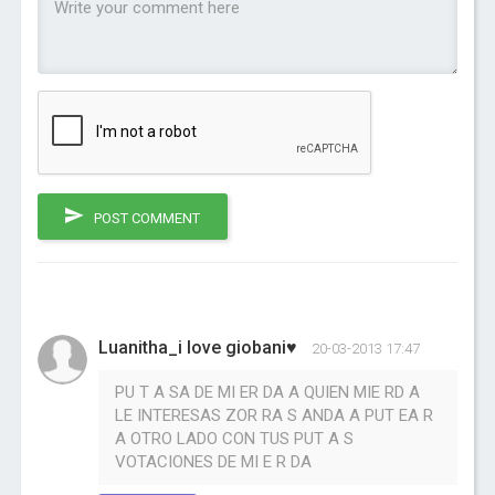
POST COMMENT
Luanitha_i love giobani♥
20-03-2013 17:47
PU T A SA DE MI ER DA A QUIEN MIE RD A
LE INTERESAS ZOR RA S ANDA A PUT EA R
A OTRO LADO CON TUS PUT A S
VOTACIONES DE MI E R DA