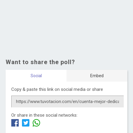
Want to share the poll?
Social
Embed
Copy & paste this link on social media or share
Or share in these social networks: