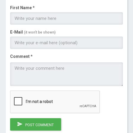
First Name *
E-Mail
(it won't be shown)
Comment *
POST COMMENT