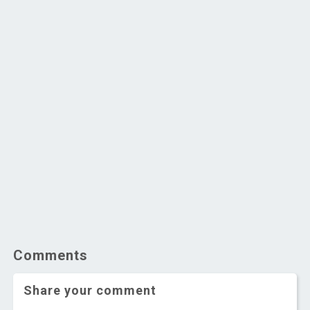
Comments
Share your comment