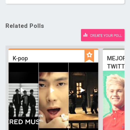
Related Polls
CREATE YOUR POLL
K-pop
MEJOR 
TWITTE