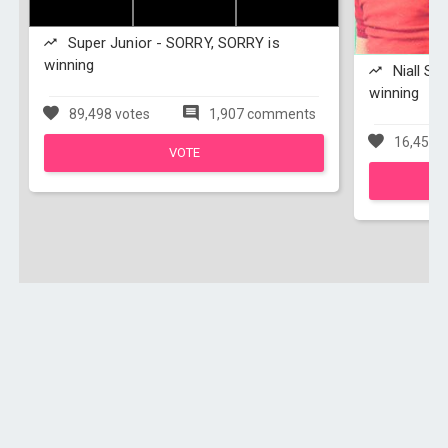
Super Junior - SORRY, SORRY is
winning
Niall Sp
winning
89,498 votes
1,907 comments
16,456 v
VOTE