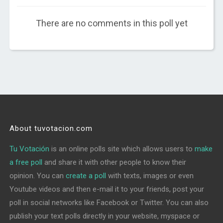
There are no comments in this poll yet
About tuvotacion.com
Tu Votación
is an online polls site which allows users to
make
a free poll
and share it with other people to know their
opinion. You can
create a poll
with texts, images or even
Youtube videos and then e-mail it to your friends, post your
poll in social networks like Facebook or Twitter. You can also
publish your text polls directly in your website, myspace or