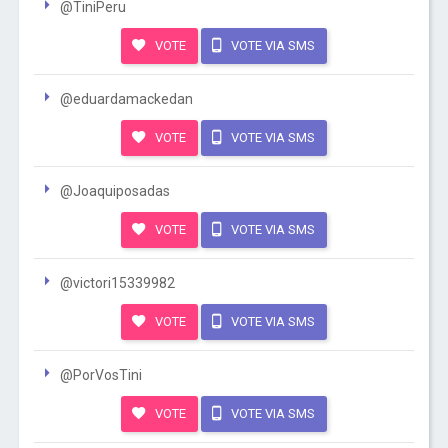
@TiniPeru
VOTE
VOTE VIA SMS
@eduardamackedan
VOTE
VOTE VIA SMS
@Joaquiposadas
VOTE
VOTE VIA SMS
@victori15339982
VOTE
VOTE VIA SMS
@PorVosTini
VOTE
VOTE VIA SMS