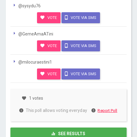
@sysydu76
VOTE
VOTE VIA SMS
@GemeAmaATini
VOTE
VOTE VIA SMS
@milocuraestini1
VOTE
VOTE VIA SMS
1 votes
This poll allows voting everyday
Report Poll
SEE RESULTS