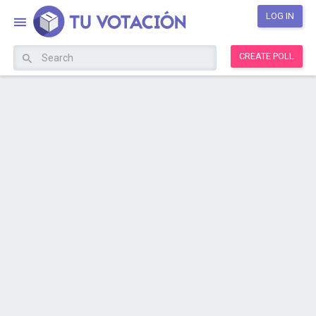
LOG IN
CREATE POLL