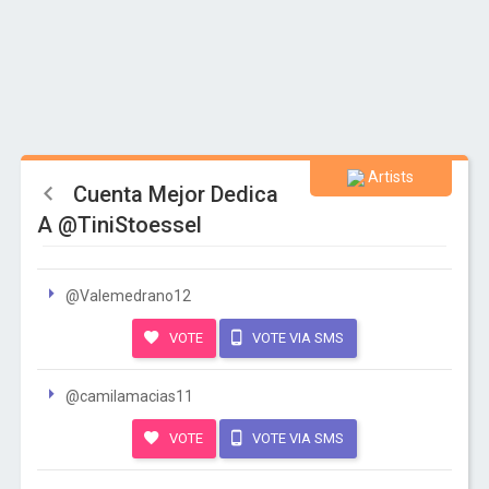
Artists
Cuenta Mejor Dedica
A @TiniStoessel
@Valemedrano12
VOTE
VOTE VIA SMS
@camilamacias11
VOTE
VOTE VIA SMS