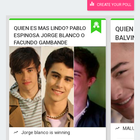
CREATE YOUR POLL
QUIEN ES MAS LINDO? PABLO
QUIEN E
ESPINOSA JORGE BLANCO O
BALVIN
FACUNDO GAMBANDE
MALUMA 
Jorge blanco is winning