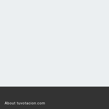
About tuvotacion.com