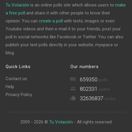
Tu Votación
is an online polls site which allows users to
make
a free poll
and share it with other people to know their
opinion. You can
create a poll
with texts, images or even
Youtube videos and then e-mail it to your friends, post your
poll in social networks like Facebook or Twitter. You can also
publish your text polls directly in your website, myspace or
blog.
Quick Links
Our numbers
Contact us
659350
polls
Help
802331
users
Privacy Policy
32636837
votes
2009 - 2026 ©
Tu Votación
- All rights reserved