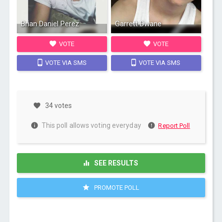
Brian Daniel Perez
Garrett Dwane
VOTE
VOTE
VOTE VIA SMS
VOTE VIA SMS
34 votes
This poll allows voting everyday
Report Poll
SEE RESULTS
PROMOTE POLL