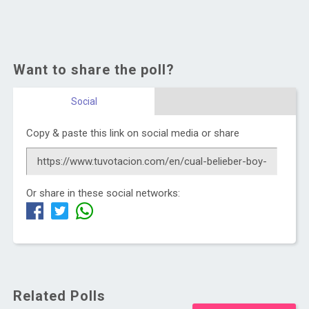
Want to share the poll?
Social
Copy & paste this link on social media or share
Or share in these social networks:
Related Polls