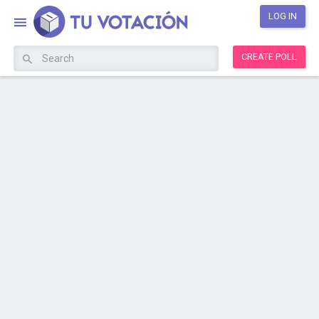
LOG IN
CREATE POLL