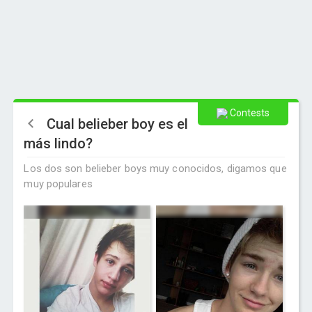
Contests
Cual belieber boy es el
más lindo?
Los dos son belieber boys muy conocidos, digamos que
muy populares