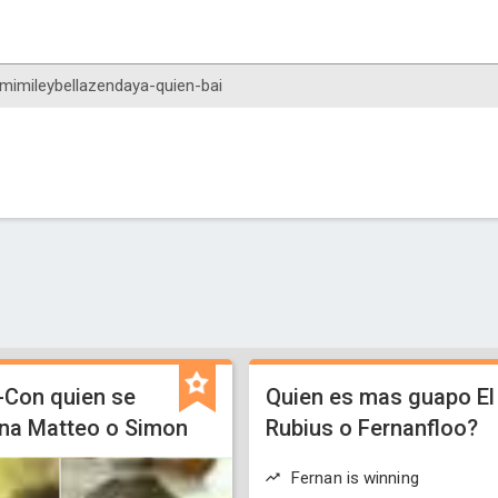
-Con quien se
Quien es mas guapo El
na Matteo o Simon
Rubius o Fernanfloo?
Fernan is winning