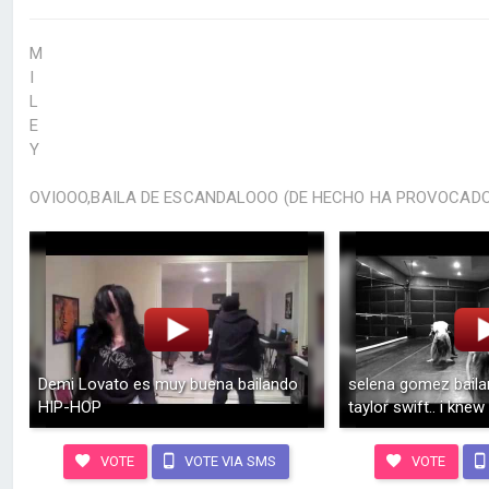
M
I
L
E
Y
OVIOOO,BAILA DE ESCANDALOOO (DE HECHO HA PROVOCADO 
Demi Lovato es muy buena bailando
selena gomez baila
HIP-HOP
taylor swift.. i knew
VOTE
VOTE VIA SMS
VOTE