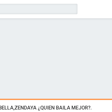
,BELLA,ZENDAYA ¿QUIEN BAILA MEJOR?.