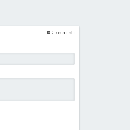
2 comments