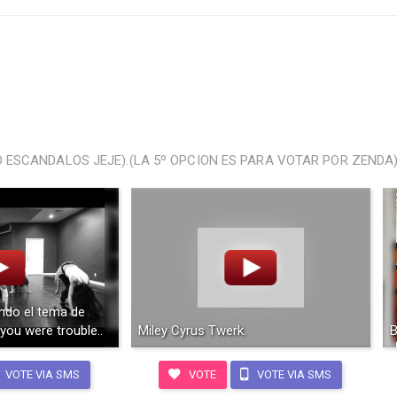
ESCANDALOS JEJE).(LA 5º OPCION ES PARA VOTAR POR ZENDA)
ndo el tema de
 you were trouble..
Miley Cyrus Twerk.
B
VOTE VIA SMS
VOTE
VOTE VIA SMS