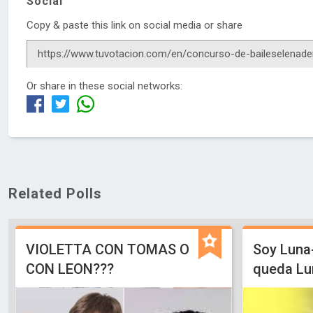
Social
Copy & paste this link on social media or share
Or share in these social networks:
Related Polls
VIOLETTA CON TOMAS O
Soy Luna
CON LEON???
queda Lu