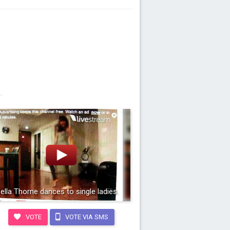
.
ella Thorne dances to single ladies.
VOTE
VOTE VIA SMS