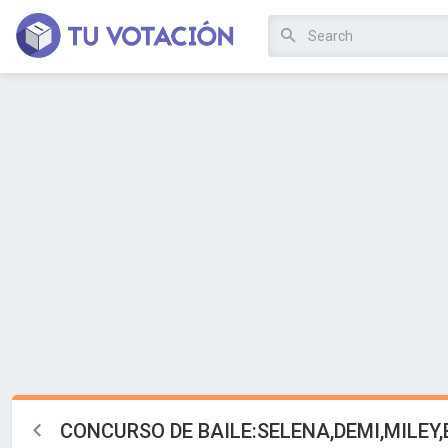
CONCURSO DE BAILE:SELENA,DEMI,MILEY