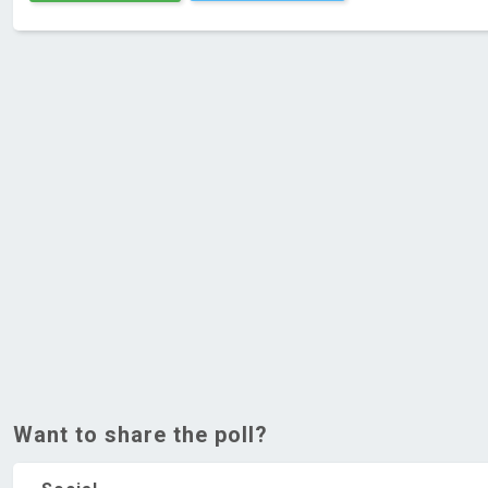
Want to share the poll?