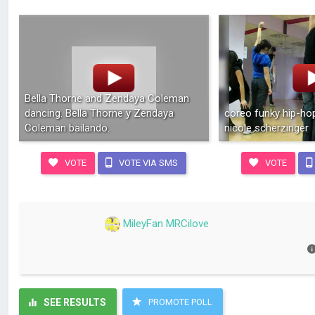
Bella Thorne and Zendaya Coleman
dancing. Bella Thorne y Zendaya
coreo funky hip-hop
Coleman bailando.
nicole scherzinger
VOTE
VOTE VIA SMS
VOTE
MileyFan MRCilove
SEE RESULTS
PROMOTE POLL