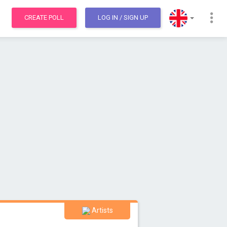
CREATE POLL
LOG IN
/ SIGN UP
Artists