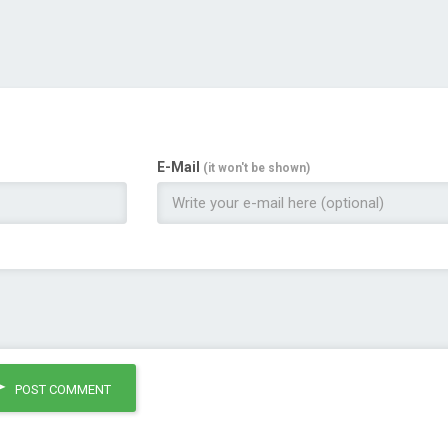
E-Mail
(it won't be shown)
POST COMMENT