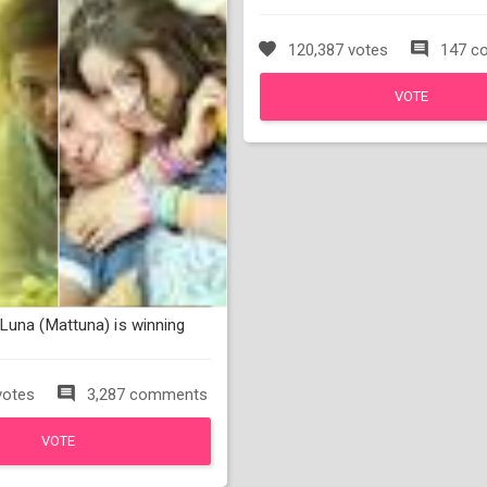
120,387 votes
147 c
VOTE
Luna (Mattuna) is winning
votes
3,287 comments
VOTE