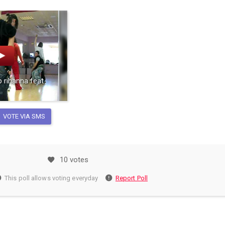
 rihanna feat
VOTE VIA SMS
10 votes
This poll allows voting everyday
Report Poll