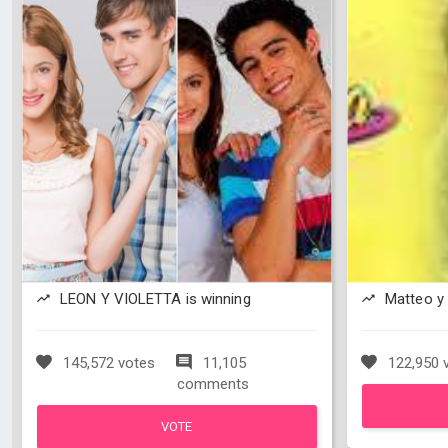
LEON Y VIOLETTA is winning
Matteo y 
145,572 votes
11,105
122,950 
comments
VOTE