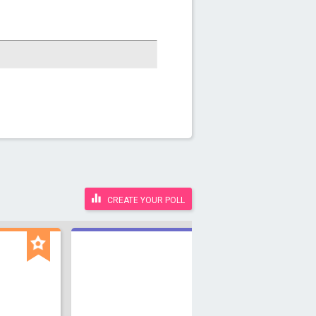
CREATE YOUR POLL