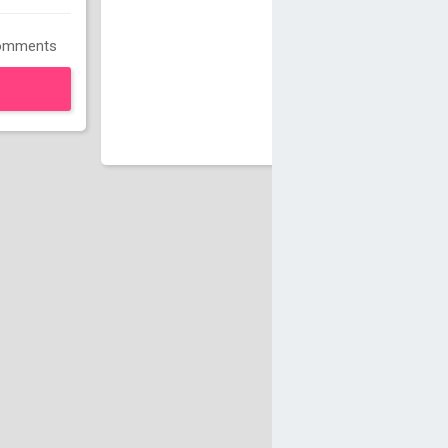
omments