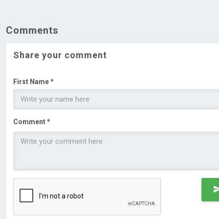
Comments
Share your comment
First Name *
Comment *