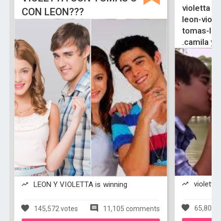
violetta y 
CON LEON???
leon-viole
tomas-ludm
.camila y 
violetta 
LEON Y VIOLETTA is winning
65,803 v
145,572 votes
11,105 comments