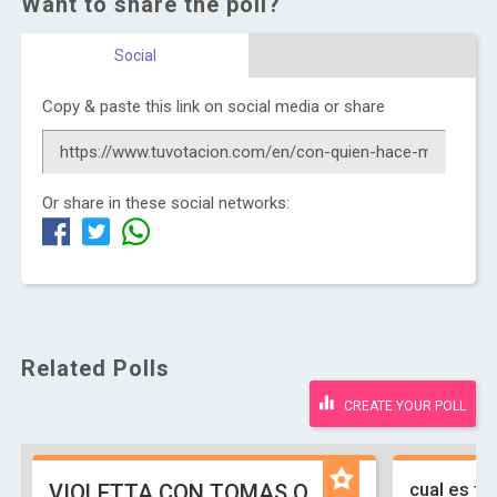
Want to share the poll?
Social
Copy & paste this link on social media or share
Or share in these social networks:
Related Polls
CREATE YOUR POLL
cual es tu
VIOLETTA CON TOMAS O