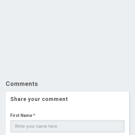
Comments
Share your comment
First Name *