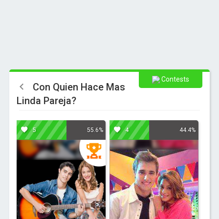
Contests
Con Quien Hace Mas
Linda Pareja?
5
4
55.6%
44.4%