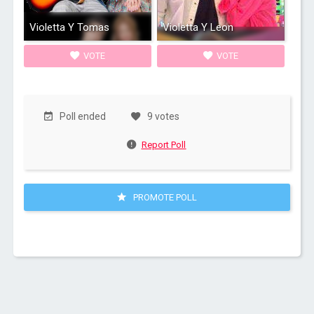
Violetta Y Tomas
Violetta Y Leon
VOTE
VOTE
Poll ended
9 votes
Report Poll
PROMOTE POLL