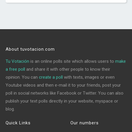
About tuvotacion.com
Tu Votación
is an online polls site which allows users to
make
a free poll
and share it with other people to know their
opinion. You can
create a poll
with texts, images or even
Youtube videos and then e-mail it to your friends, post your
poll in social networks like Facebook or Twitter. You can also
publish your text polls directly in your website, myspace or
blog.
Quick Links
Our numbers