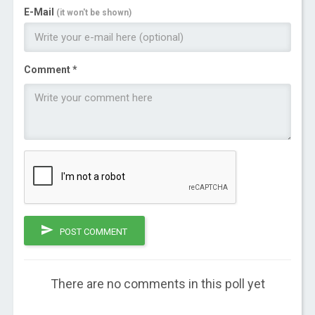
E-Mail
(it won't be shown)
Comment *
POST COMMENT
There are no comments in this poll yet