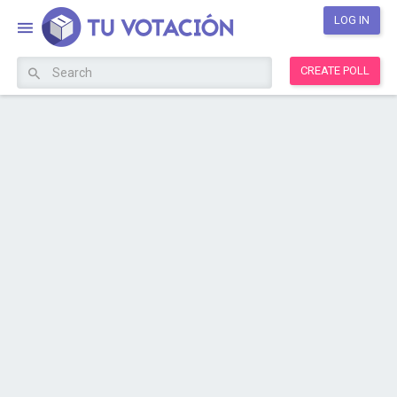
LOG IN
CREATE POLL