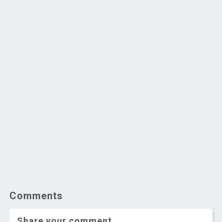
Comments
Share your comment