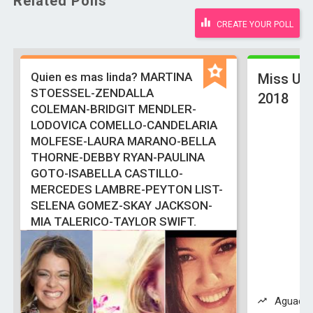
Related Polls
CREATE YOUR POLL
Quien es mas linda? MARTINA
Miss Uni
STOESSEL-ZENDALLA
2018
COLEMAN-BRIDGIT MENDLER-
LODOVICA COMELLO-CANDELARIA
MOLFESE-LAURA MARANO-BELLA
THORNE-DEBBY RYAN-PAULINA
GOTO-ISABELLA CASTILLO-
MERCEDES LAMBRE-PEYTON LIST-
SELENA GOMEZ-SKAY JACKSON-
MIA TALERICO-TAYLOR SWIFT.
Aguadill