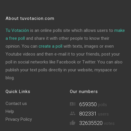
About tuvotacion.com
Tu Votación
is an online polls site which allows users to
make
a free poll
and share it with other people to know their
opinion. You can
create a poll
with texts, images or even
Youtube videos and then e-mail it to your friends, post your
poll in social networks like Facebook or Twitter. You can also
publish your text polls directly in your website, myspace or
blog.
Quick Links
Our numbers
Contact us
659350
polls
Help
802331
users
Privacy Policy
32635520
votes