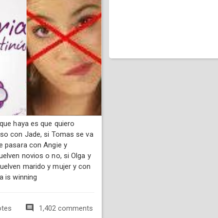
 que haya es que quiero
so con Jade, si Tomas se va
e pasara con Angie y
elven novios o no, si Olga y
elven marido y mujer y con
a is winning
otes
1,402 comments