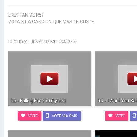
ERES FAN DE R5?
VOTA X LA CANCION QUE MAS TE GUSTE
HECHO X : JENYFER MELISA R5er
R5 - Falling For You (Lyrics)
R5 - I Want You Bad
VOTE
VOTE VIA SMS
VOTE