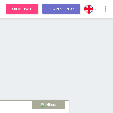
CREATE POLL
LOG IN
/ SIGN UP
Others