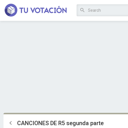
CANCIONES DE R5 segunda parte