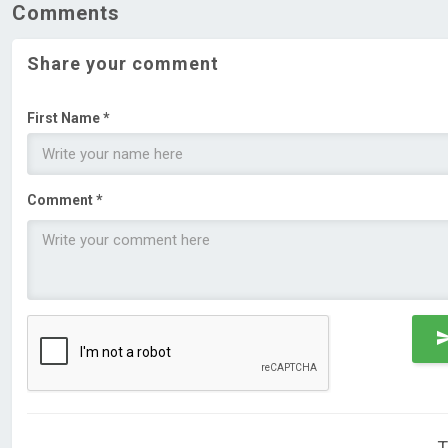
Comments
Share your comment
First Name *
Comment *
T