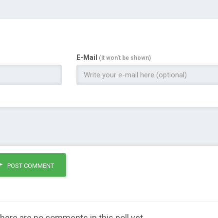
E-Mail
(it won't be shown)
POST COMMENT
here are no comments in this poll yet