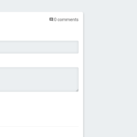
0 comments