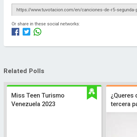
Or share in these social networks:
Related Polls
Miss Teen Turismo
¿Queres 
Venezuela 2023
tercera p