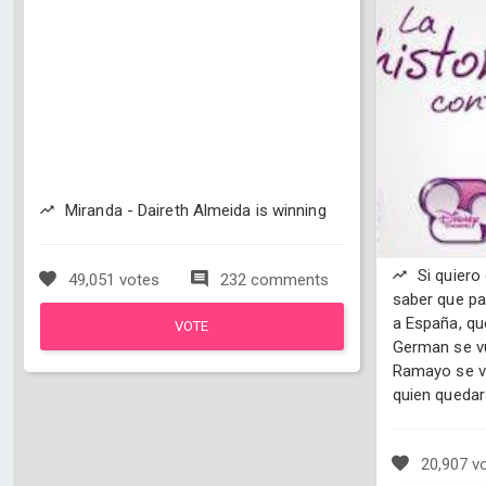
Miranda - Daireth Almeida is winning
Si quiero
49,051 votes
232 comments
saber que pa
a España, qu
VOTE
German se vu
Ramayo se vu
quien quedar
20,907 v