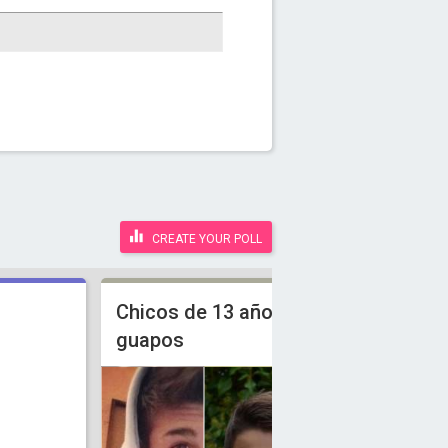
CREATE YOUR POLL
Chicos de 13 años mas
guapos