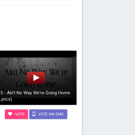
5 - Ain't No Way We're Going Home
Lyrics)
VOTE
VOTE VIA SMS