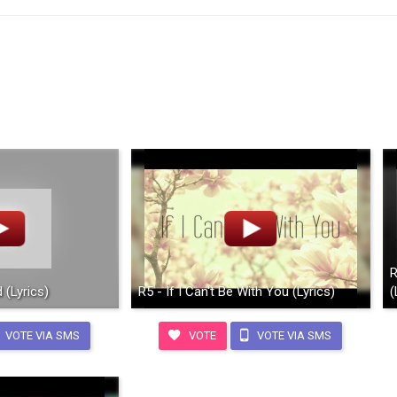
R
 (Lyrics)
R5 - If I Can't Be With You (Lyrics)
(
VOTE VIA SMS
VOTE
VOTE VIA SMS