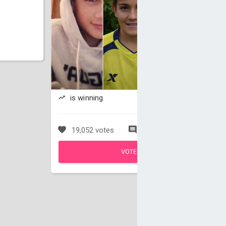
is winning
19,052 votes
50 comments
VOTE