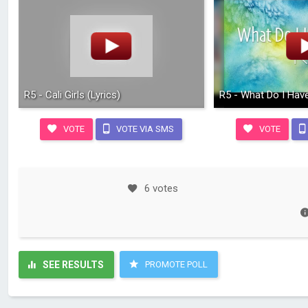
R5 - Cali Girls (Lyrics)
R5 - What Do I Have
VOTE
VOTE VIA SMS
VOTE
6 votes
SEE RESULTS
PROMOTE POLL