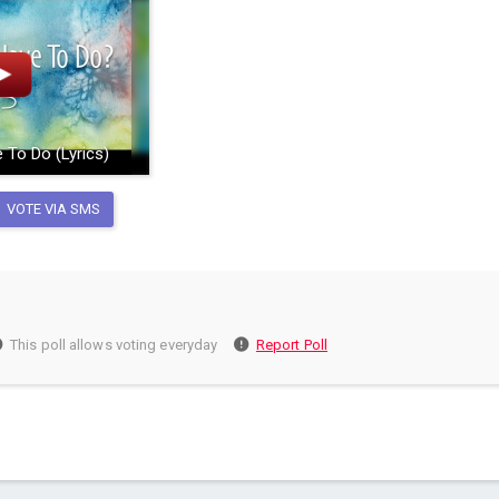
 To Do (Lyrics)
VOTE VIA SMS
This poll allows voting everyday
Report Poll