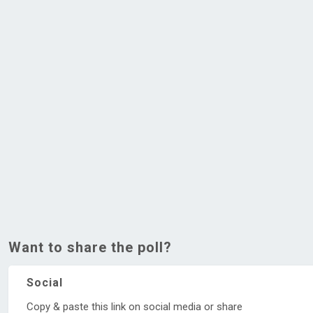
Want to share the poll?
Social
Copy & paste this link on social media or share