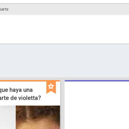
que haya una
arte de violetta?