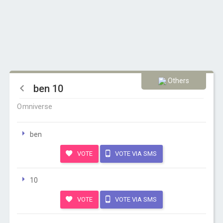
Others
ben 10
Omniverse
ben
VOTE
VOTE VIA SMS
10
VOTE
VOTE VIA SMS