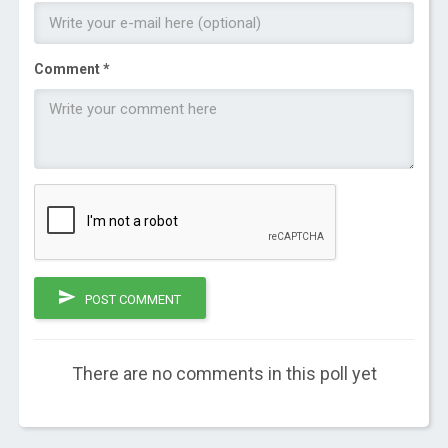
Comment *
POST COMMENT
There are no comments in this poll yet