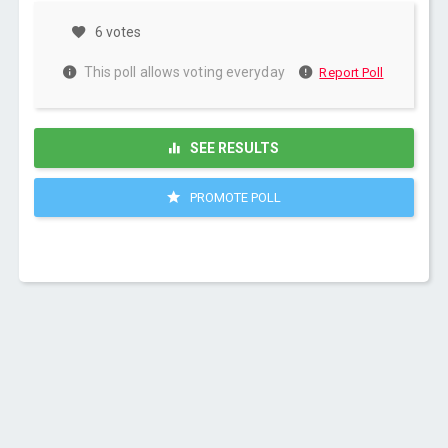
6 votes
This poll allows voting everyday
Report Poll
SEE RESULTS
PROMOTE POLL