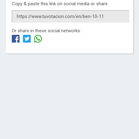
Copy & paste this link on social media or share
Or share in these social networks: