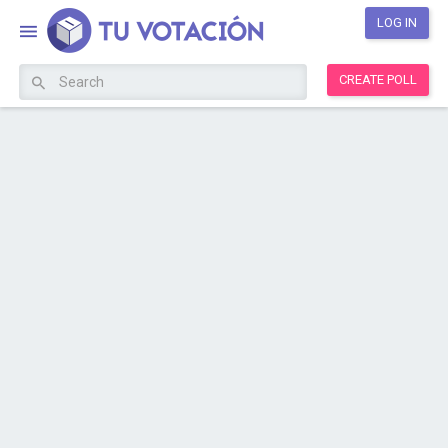
LOG IN
CREATE POLL