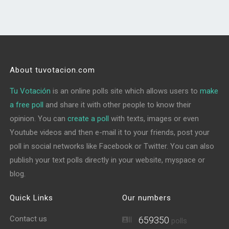
About tuvotacion.com
Tu Votación
is an online polls site which allows users to
make
a free poll
and share it with other people to know their
opinion. You can
create a poll
with texts, images or even
Youtube videos and then e-mail it to your friends, post your
poll in social networks like Facebook or Twitter. You can also
publish your text polls directly in your website, myspace or
blog.
Quick Links
Our numbers
Contact us
659350
polls