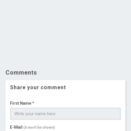
Comments
Share your comment
First Name *
E-Mail
(it won't be shown)