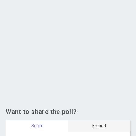
Want to share the poll?
Social
Embed