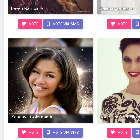
Leven Rambin ♥
Selena gomez ♥
VOTE
VOTE VIA SMS
VOTE
Zendaya Coleman ♥
Lodovica Comello 
VOTE
VOTE VIA SMS
VOTE