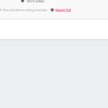
2619 votes
This poll allows voting everyday
Report Poll