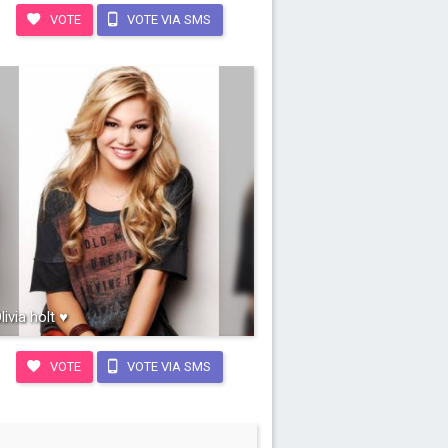
VOTE
VOTE VIA SMS
livia holt ♥
VOTE
VOTE VIA SMS