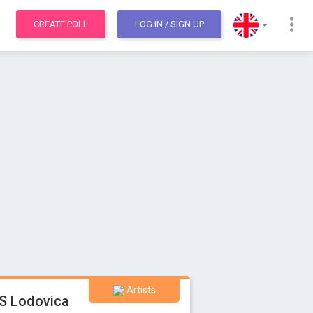
CREATE POLL
LOG IN
/ SIGN UP
Artists
S Lodovica