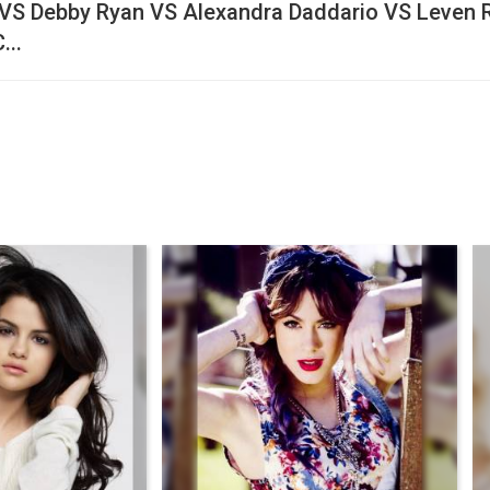
VS Debby Ryan VS Alexandra Daddario VS Leven 
...