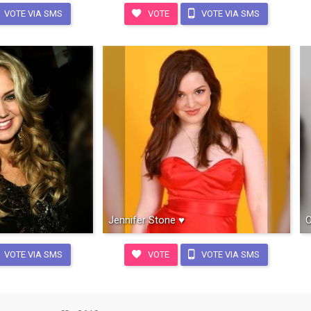
VOTE VIA SMS
VOTE
VOTE VIA SMS
Jennifer Stone ♥
O
VOTE VIA SMS
VOTE
VOTE VIA SMS