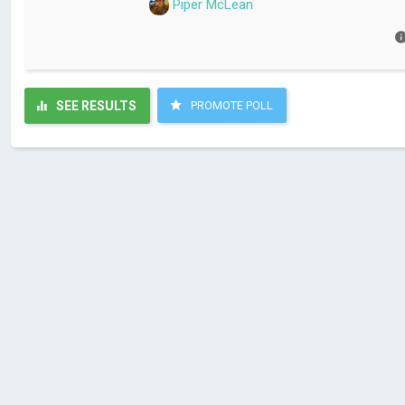
Piper McLean
SEE RESULTS
PROMOTE POLL