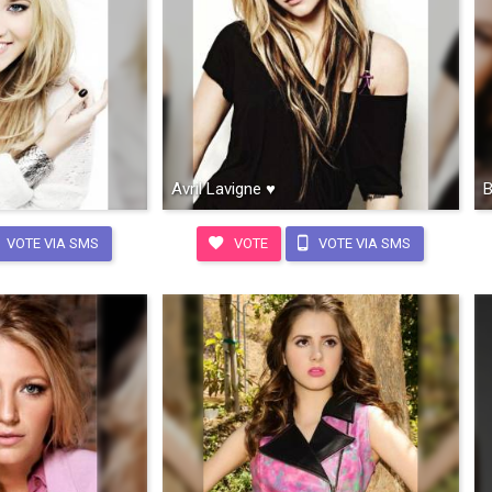
Avril Lavigne ♥
B
VOTE VIA SMS
VOTE
VOTE VIA SMS