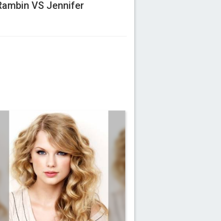
Rambin VS Jennifer