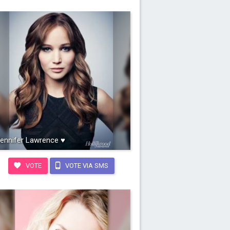
ennifer Lawrence ♥
VOTE
VOTE VIA SMS