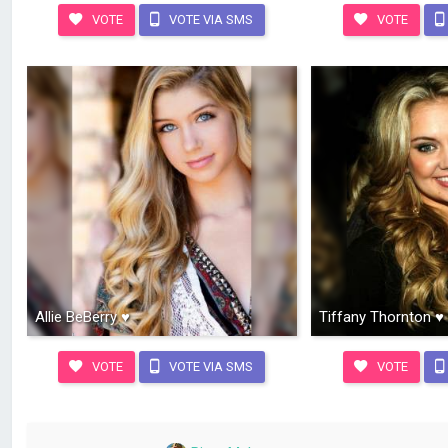
VOTE
VOTE VIA SMS
VOTE
Allie BeBerry ♥
Tiffany Thornton ♥
VOTE
VOTE VIA SMS
VOTE