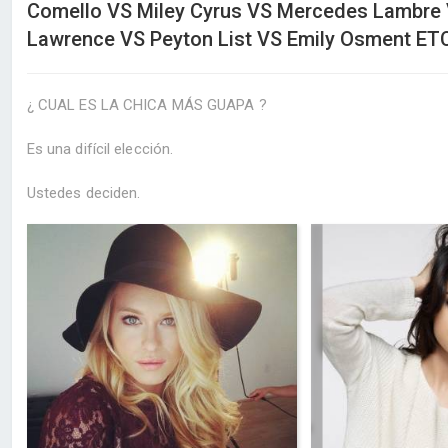
Comello VS Miley Cyrus VS Mercedes Lambre 
Lawrence VS Peyton List VS Emily Osment ETC
¿ CUAL ES LA CHICA MÁS GUAPA ?
Es una difícil elección.
Ustedes deciden.