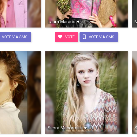
Laura Marano ♥
M
VOTE VIA SMS
VOTE
VOTE VIA SMS
Sierra Mccormick ♥
S