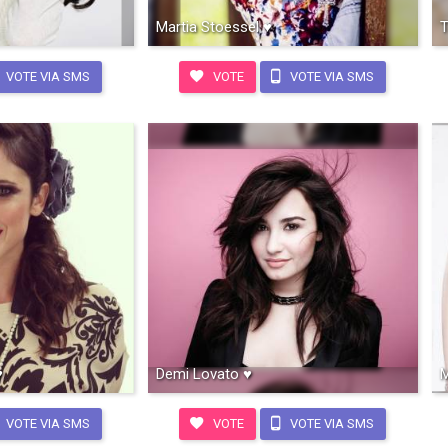
Martia Stoessel ♥
T
VOTE VIA SMS
VOTE
VOTE VIA SMS
♥
Demi Lovato ♥
M
VOTE VIA SMS
VOTE
VOTE VIA SMS