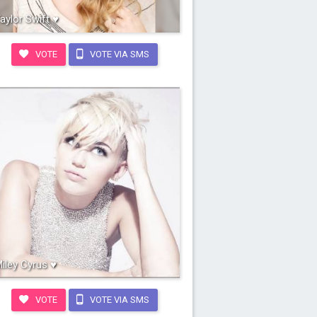
aylor Swift ♥
VOTE
VOTE VIA SMS
iley Cyrus ♥
VOTE
VOTE VIA SMS