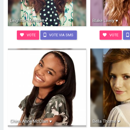
Leighton Meester ♥
Blake Lively ♥
VOTE
VOTE VIA SMS
VOTE
China Anne McClain ♥
Bella Thorne ♥