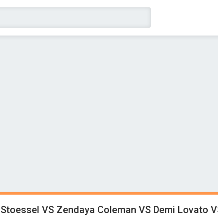
 Stoessel VS Zendaya Coleman VS Demi Lovato V