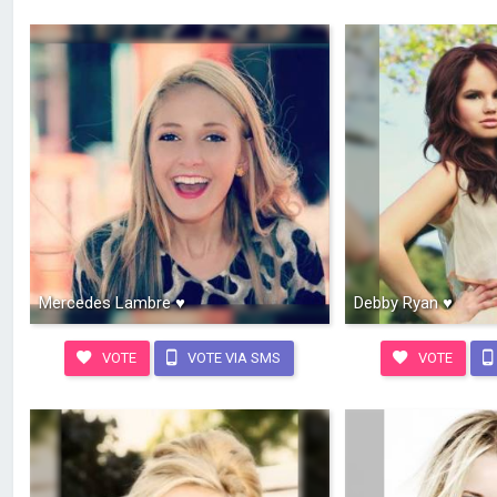
Mercedes Lambre ♥
Debby Ryan ♥
VOTE
VOTE VIA SMS
VOTE