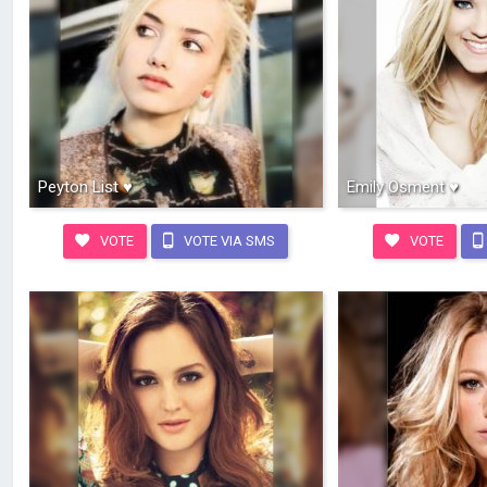
Peyton List ♥
Emily Osment ♥
VOTE
VOTE VIA SMS
VOTE