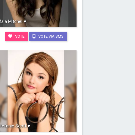
aia Mitchel ♥
VOTE
VOTE VIA SMS
tefanie Scott ♥