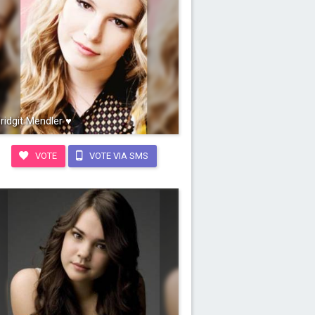
ridgit Mendler ♥
VOTE
VOTE VIA SMS