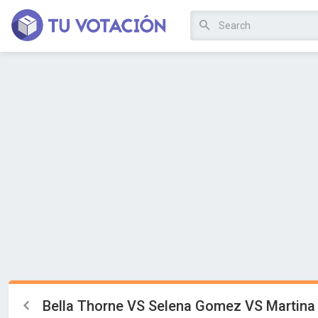
Bella Thorne VS Selena Gomez VS Martina