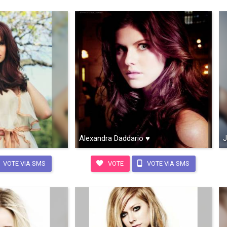
Alexandra Daddario ♥
J
VOTE VIA SMS
VOTE
VOTE VIA SMS