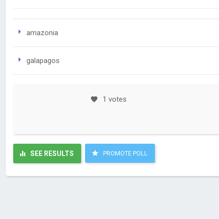
amazonia
galapagos
1 votes
SEE RESULTS
PROMOTE POLL