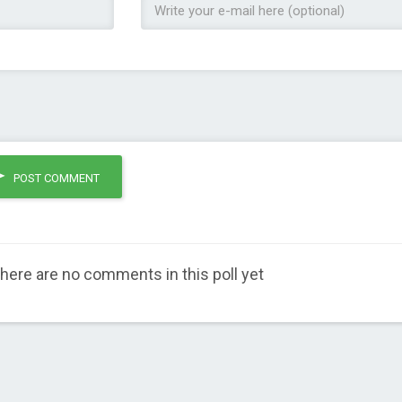
POST COMMENT
here are no comments in this poll yet