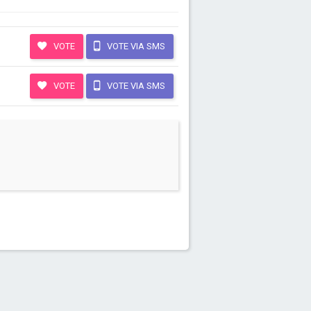
VOTE
VOTE VIA SMS
VOTE
VOTE VIA SMS