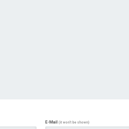
E-Mail
(it won't be shown)