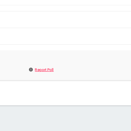
Report Poll