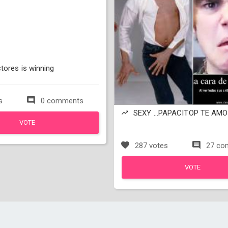
tores is winning
s
0 comments
SEXY ...PAPACITOP TE AMO 
VOTE
287 votes
27 co
VOTE