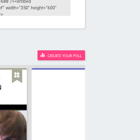
CREATE YOUR POLL
S
N