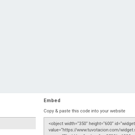
Embed
Copy & paste this code into your website