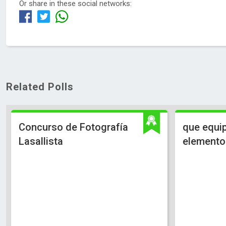
Or share in these social networks:
Related Polls
Concurso de Fotografía
que equip
Lasallista
elementos