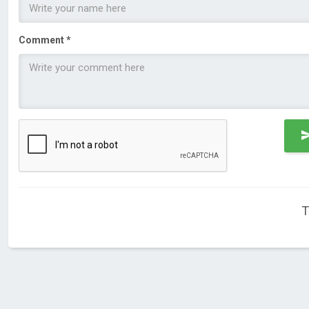
Comment *
T