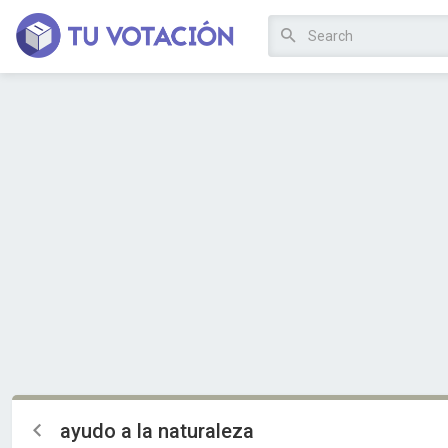
ayudo a la naturaleza