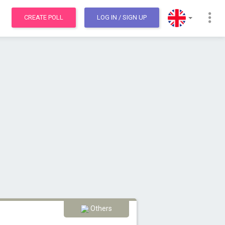
CREATE POLL
LOG IN
/ SIGN UP
Others