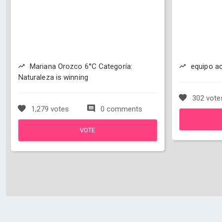
Mariana Orozco 6°C Categoría:
equipo ac
Naturaleza is winning
302 vote
1,279 votes
0 comments
VOTE