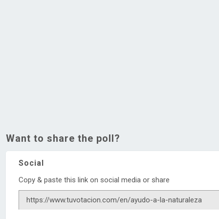
Want to share the poll?
Social
Copy & paste this link on social media or share