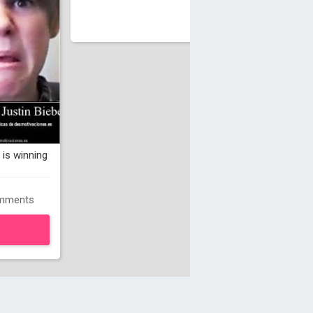
is winning
mments