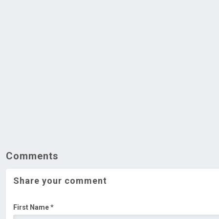
Comments
Share your comment
First Name *