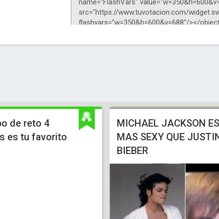
o de reto 4
MICHAEL JACKSON E
 es tu favorito
MAS SEXY QUE JUSTI
BIEBER