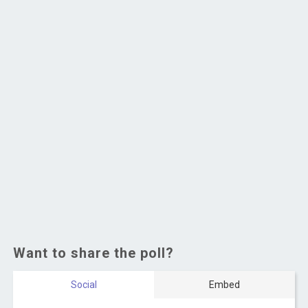
Want to share the poll?
Social
Embed