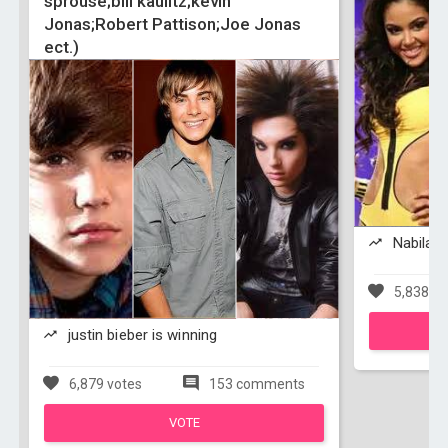
sprouse;bill kaulitz;kevin
Jonas;Robert Pattison;Joe Jonas
ect.)
Nabila T
5,838 vo
justin bieber is winning
6,879 votes
153 comments
VOTE