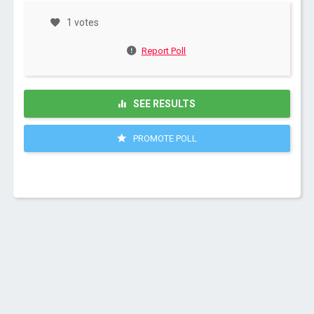
1 votes
Report Poll
SEE RESULTS
PROMOTE POLL