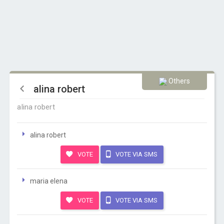
Others
alina robert
alina robert
alina robert
VOTE
VOTE VIA SMS
maria elena
VOTE
VOTE VIA SMS