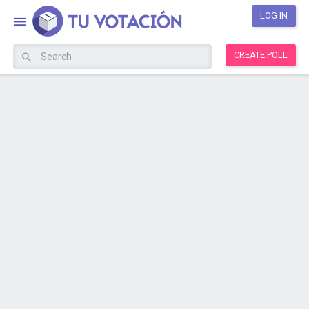
LOG IN
CREATE POLL