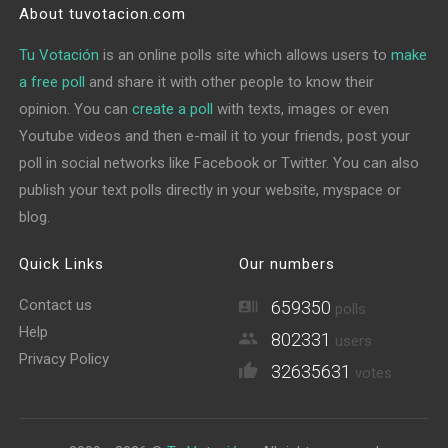
About tuvotacion.com
Tu Votación
is an online polls site which allows users to
make
a free poll
and share it with other people to know their
opinion. You can
create a poll
with texts, images or even
Youtube videos and then e-mail it to your friends, post your
poll in social networks like Facebook or Twitter. You can also
publish your text polls directly in your website, myspace or
blog.
Quick Links
Our numbers
Contact us
659350
polls
Help
802331
users
Privacy Policy
32635631
votes