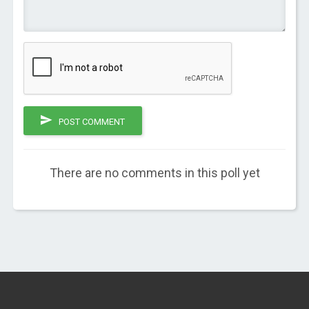
POST COMMENT
There are no comments in this poll yet