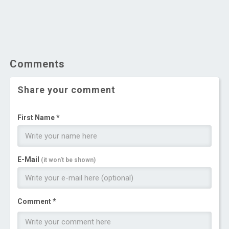
Comments
Share your comment
First Name *
E-Mail
(it won't be shown)
Comment *