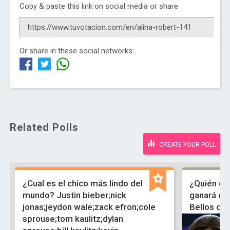
Copy & paste this link on social media or share
Or share in these social networks:
Related Polls
CREATE YOUR POLL
¿Cual es el chico más lindo del
¿Quién de
mundo? Justin bieber;nick
ganará el 
jonas;jeydon wale;zack efron;cole
Bellos de
sprouse;tom kaulitz;dylan