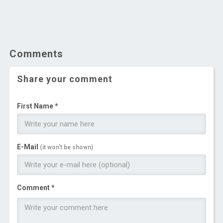
Comments
Share your comment
First Name *
E-Mail
(it won't be shown)
Comment *