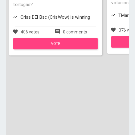
votacion Ju
tortugas?
TMario97
Criss DEl Bsc (CrisWow) is winning
376 vot
406 votes
0 comments
VOTE