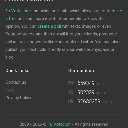
Tu Votación
is an online polls site which allows users to
make
a free poll
and share it with other people to know their
opinion. You can
create a poll
with texts, images or even
Youtube videos and then e-mail it to your friends, post your
poll in social networks like Facebook or Twitter. You can also
publish your text polls directly in your website, myspace or
blog.
Quick Links
Our numbers
Contact us
659349
polls
Help
802329
users
Privacy Policy
32630258
votes
2009 - 2026 ©
Tu Votación
- All rights reserved