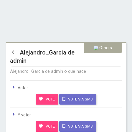
Others
Alejandro_Garcia de
admin
Alejandro_Garcia de admin o que hace
Votar
VOTE
VOTE VIA SMS
Y votar
VOTE
VOTE VIA SMS