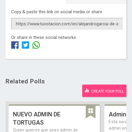
Copy & paste this link on social media or share
Or share in these social networks:
Related Polls
CREATE YOUR POLL
NUEVO ADMIN DE
Admin C
TORTUGAS
Esta sera u
admin en e
Quien quieres que seas admin de