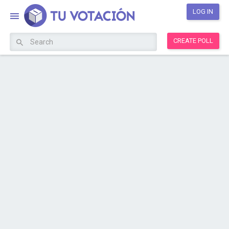
LOG IN
CREATE POLL