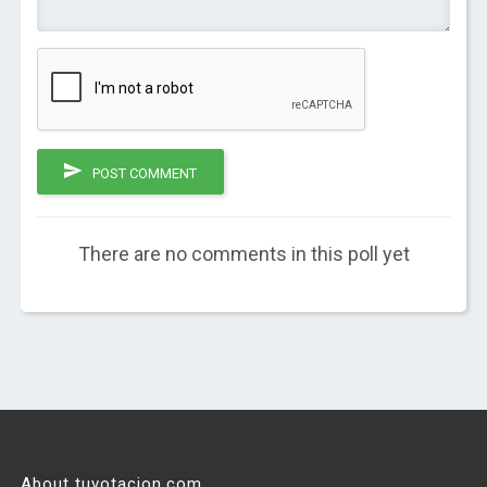
POST COMMENT
There are no comments in this poll yet
About tuvotacion.com