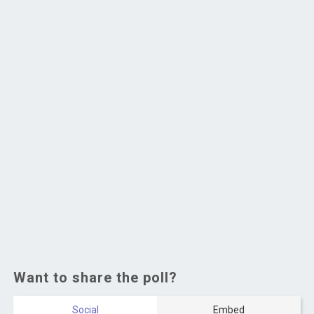
Want to share the poll?
Social
Embed