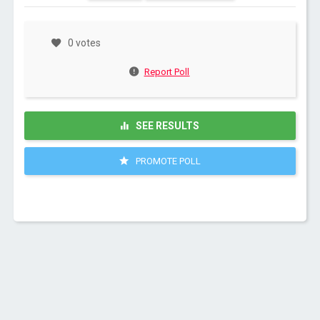
0 votes
Report Poll
SEE RESULTS
PROMOTE POLL