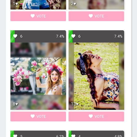
1♥
2♥
VOTE
VOTE
6
6
7.4%
7.4%
8♥
13♥
VOTE
VOTE
5
4
6.2%
4.9%