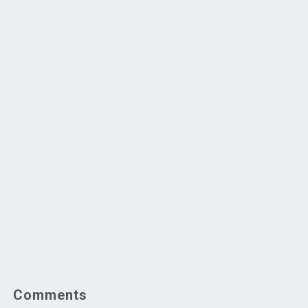
Comments