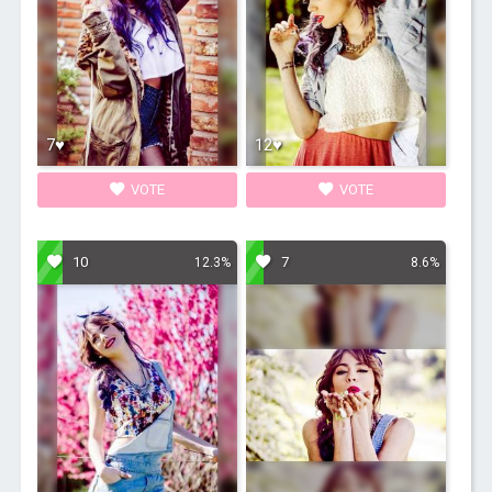
7♥
12♥
VOTE
VOTE
10
7
12.3%
8.6%