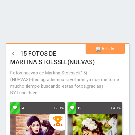
Artists
15 FOTOS DE
MARTINA STOESSEL(NUEVAS)
Fotos nuevas de Martina Stoessel(15)
(NUEVAS)-(les agradeceria si votaran ya que me tome
mucho tiempo buscando estas fotos,gracias)
BY:Luanitha♥
14
12
17.3%
14.8%