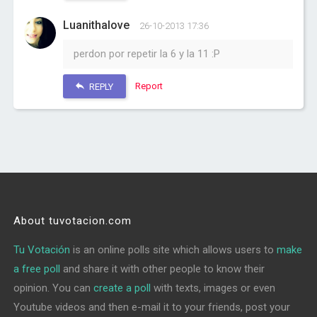
Luanithalove
26-10-2013 17:36
perdon por repetir la 6 y la 11 :P
Report
REPLY
About tuvotacion.com
Tu Votación
is an online polls site which allows users to
make
a free poll
and share it with other people to know their
opinion. You can
create a poll
with texts, images or even
Youtube videos and then e-mail it to your friends, post your