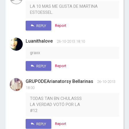
LA 10 MAS ME GUSTA DE MARTINA
ESTOESSEL.
Report
REPLY
Luanithalove
26-10-2013 18:10
graxx
Report
REPLY
GRUPODEArianatorsy Bellarinas
26-10-2013
18:00
TODAS TAN BN CHULASSS
LA VERDAD VOTÓ POR LA
#12
Report
REPLY