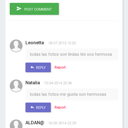
POST COMMENT
Leonetta
18-07-2015 13:33
todas las fotos son lindas tini sos hermosa
Report
REPLY
Natalia
15-04-2014 23:06
todas las fotos me gusta son hermosas
Report
REPLY
ALDAN@
16-03-2014 22:29