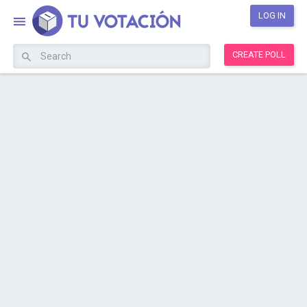
LOG IN
CREATE POLL