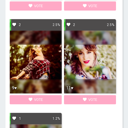
VOTE
VOTE
2
2
2.5%
2.5%
9♥
11♥
VOTE
VOTE
1
1.2%