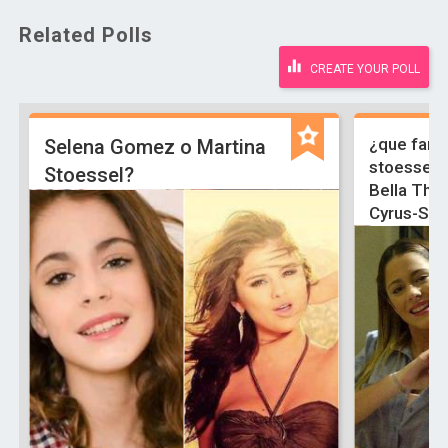
Related Polls
CREATE YOUR POLL
¿que famo
Selena Gomez o Martina
stoessel-
Stoessel?
Bella Tho
Cyrus-Sel