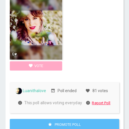
6♥
VOTE
Luanithalove
Poll ended
81 votes
This poll allows voting everyday
Report Poll
PROMOTE POLL