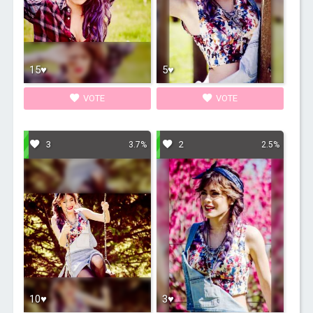
15♥
5♥
VOTE
VOTE
3
2
3.7%
2.5%
10♥
3♥