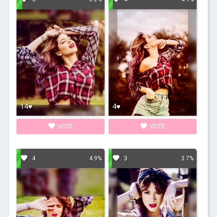
14♥
4♥
VOTE
VOTE
4
3
4.9%
3.7%