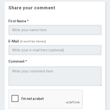
Share your comment
First Name *
E-Mail
(it won't be shown)
Comment *