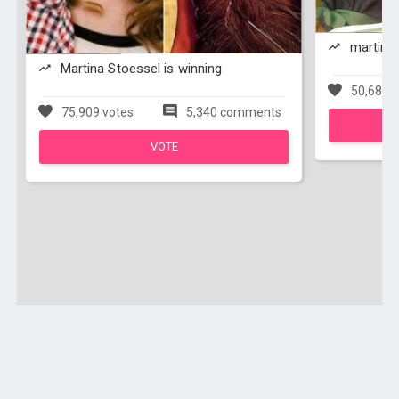
martina 
Martina Stoessel is winning
50,684 v
75,909 votes
5,340 comments
VOTE