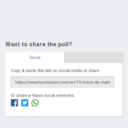
Want to share the poll?
Social
Copy & paste this link on social media or share
Or share in these social networks: